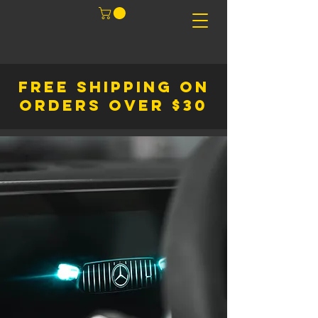
FREE SHIPPING ON
ORDERS OVER $30