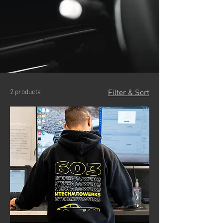
2 products
Filter & Sort