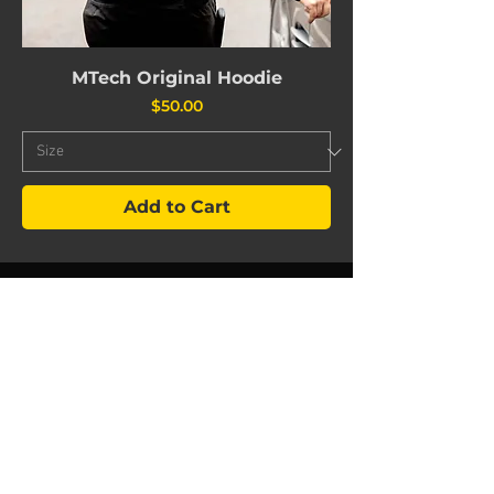
MTech Original Hoodie
Price
$50.00
Add to Cart
©
2024 603
MTech Autowerks
Hours of operation