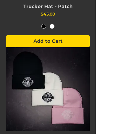
Trucker Hat - Patch
Price
$45.00
Add to Cart