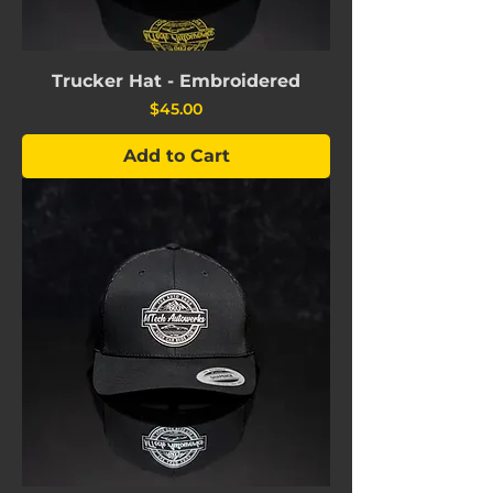
Trucker Hat - Embroidered
Price
$45.00
Add to Cart