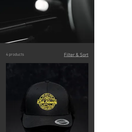
4 products
Filter & Sort