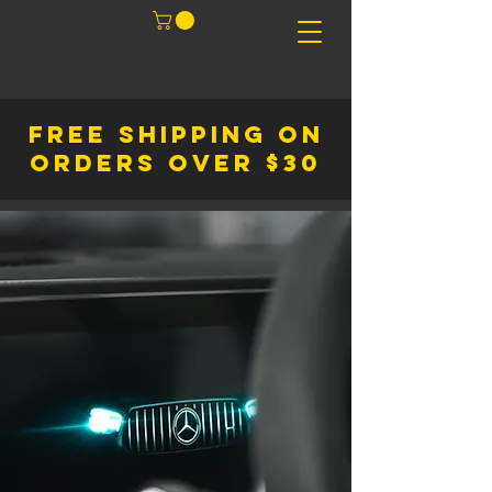
FREE SHIPPING ON
ORDERS OVER $30