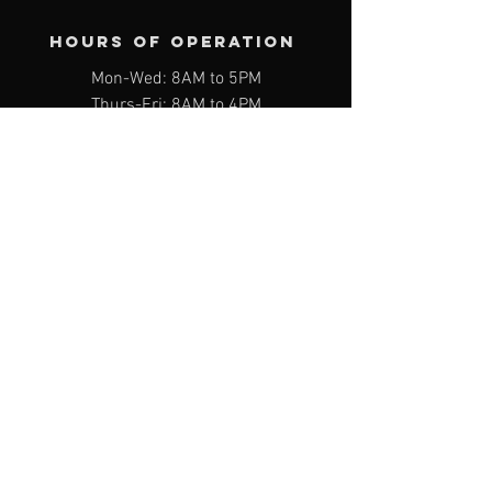
Hours of operation
Mon-Wed: 8AM to 5PM
Thurs-Fri: 8AM to 4PM
Sat: Appointment Only
Sun: Closed
*Closed on the last Friday of every
month*
contact us
1298 Smyth Rd Unit 24 & 25, Hooksett,
NH 03106
Email:
service@603benztech.com
Phone:
(603) 232-6500
Book Appointment