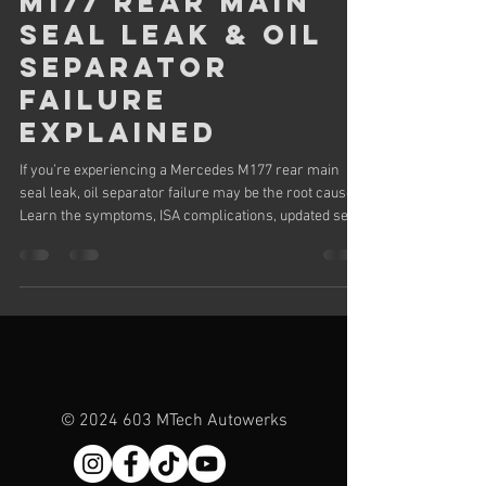
M177 Rear Main
Seal Leak & Oil
Separator
Failure
Explained
If you’re experiencing a Mercedes M177 rear main
seal leak, oil separator failure may be the root cause.
Learn the symptoms, ISA complications, updated seal
design, and repair cost considerations for AMG
models.
©
2024 603
MTech Autowerks