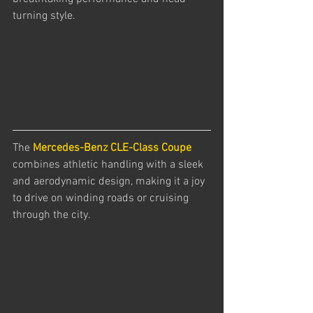
turning style. 
The 
Mercedes-Benz CLE-Class Coupe
combines athletic handling with a sleek 
and aerodynamic design, making it a joy 
to drive on winding roads or cruising 
through the city.