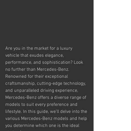
Are you in the market for a luxury 
vehicle that exudes elegance, 
performance, and sophistication? Look 
no further than Mercedes-Benz. 
Renowned for their exceptional 
craftsmanship, cutting-edge technology, 
and unparalleled driving experience, 
Mercedes-Benz offers a diverse range of 
models to suit every preference and 
lifestyle. In this guide, we'll delve into the 
various Mercedes-Benz models and help 
you determine which one is the ideal 