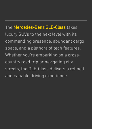
The 
Mercedes-Benz GLE-Class
 takes 
luxury SUVs to the next level with its 
commanding presence, abundant cargo 
space, and a plethora of tech features. 
Whether you're embarking on a cross-
country road trip or navigating city 
streets, the GLE-Class delivers a refined 
and capable driving experience.