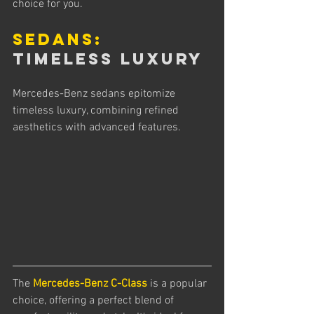
choice for you.
Sedans:
Timeless Luxury
Mercedes-Benz sedans epitomize 
timeless luxury, combining refined 
aesthetics with advanced features. 
The 
Mercedes-Benz C-Class
 is a popular 
choice, offering a perfect blend of 