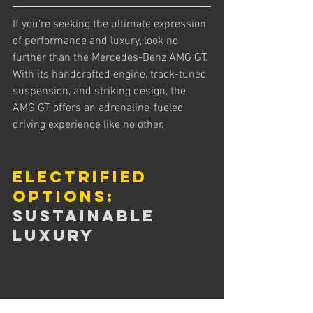
If you're seeking the ultimate expression 
of performance and luxury, look no 
further than the Mercedes-Benz AMG GT. 
With its handcrafted engine, track-tuned 
suspension, and striking design, the 
AMG GT offers an adrenaline-fueled 
driving experience like no other.
Electrified 
Options:
Sustainable 
Luxury