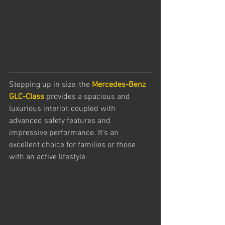
Stepping up in size, the 
Mercedes-Benz 
GLC-Class
 provides a spacious and 
luxurious interior, coupled with 
advanced safety features and 
impressive performance. It's an 
excellent choice for families or those 
with an active lifestyle.