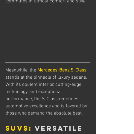
commutes in utmost comfort and style.
Meanwhile, the 
Mercedes-Benz S-Class
stands at the pinnacle of luxury sedans. 
With its opulent interior, cutting-edge 
technology, and exceptional 
performance, the S-Class redefines 
automotive excellence and is favored by 
those who demand the absolute best.
SUVs:
 Versatile 