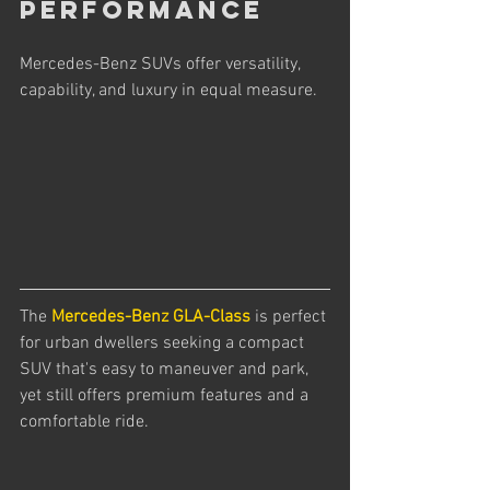
Performance
Mercedes-Benz SUVs offer versatility, 
capability, and luxury in equal measure. 
The 
Mercedes-Benz GLA-Class
 is perfect 
for urban dwellers seeking a compact 
SUV that's easy to maneuver and park, 
yet still offers premium features and a 
comfortable ride.