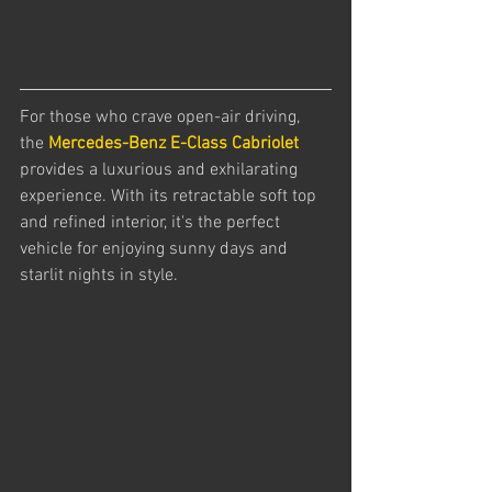
For those who crave open-air driving, 
the 
Mercedes-Benz E-Class Cabriolet
provides a luxurious and exhilarating 
experience. With its retractable soft top 
and refined interior, it's the perfect 
vehicle for enjoying sunny days and 
starlit nights in style.