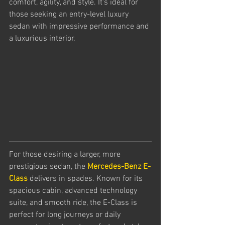
comfort, agility, and style. It's ideal for 
those seeking an entry-level luxury 
sedan with impressive performance and 
a luxurious interior.
For those desiring a larger, more 
prestigious sedan, the 
Mercedes-Benz E-
Class
 delivers in spades. Known for its 
spacious cabin, advanced technology 
suite, and smooth ride, the E-Class is 
perfect for long journeys or daily 