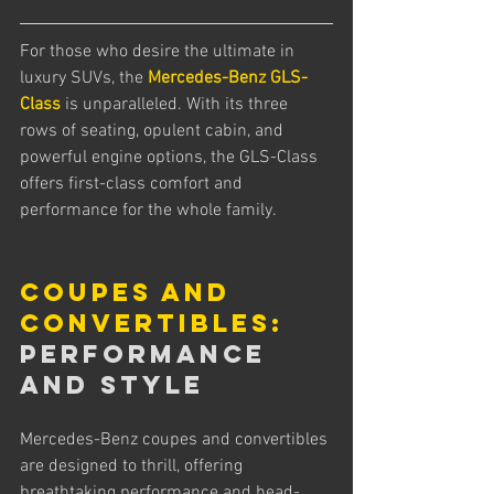
For those who desire the ultimate in 
luxury SUVs, the 
Mercedes-Benz GLS-
Class
 is unparalleled. With its three 
rows of seating, opulent cabin, and 
powerful engine options, the GLS-Class 
offers first-class comfort and 
performance for the whole family.
Coupes and 
Convertibles:
Performance 
and Style
Mercedes-Benz coupes and convertibles 
are designed to thrill, offering 
breathtaking performance and head-