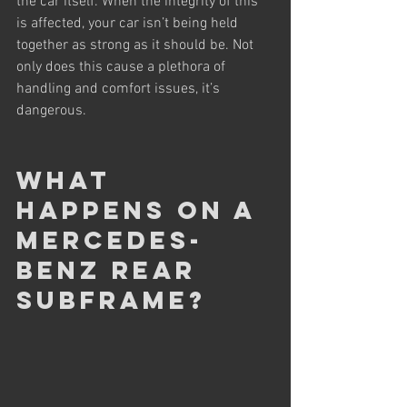
the car itself. When the integrity of this 
is affected, your car isn’t being held 
together as strong as it should be. Not 
only does this cause a plethora of 
handling and comfort issues, it’s 
dangerous.
What 
happens on a 
Mercedes-
Benz rear 
subframe?