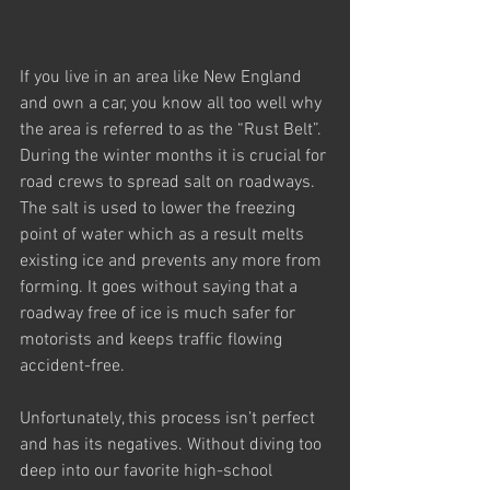
If you live in an area like New England 
and own a car, you know all too well why 
the area is referred to as the “Rust Belt”. 
During the winter months it is crucial for 
road crews to spread salt on roadways. 
The salt is used to lower the freezing 
point of water which as a result melts 
existing ice and prevents any more from 
forming. It goes without saying that a 
roadway free of ice is much safer for 
motorists and keeps traffic flowing 
accident-free.
Unfortunately, this process isn’t perfect 
and has its negatives. Without diving too 
deep into our favorite high-school 