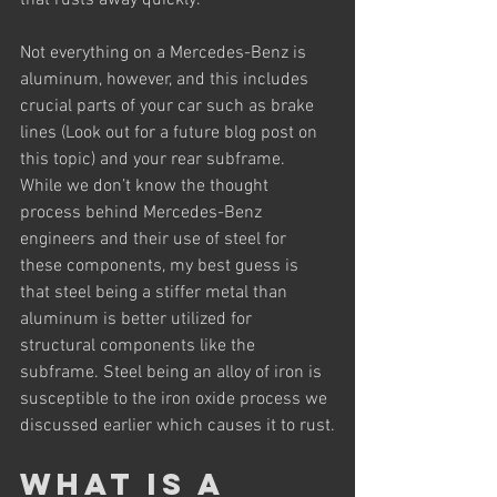
that rusts away quickly.
Not everything on a Mercedes-Benz is 
aluminum, however, and this includes 
crucial parts of your car such as brake 
lines (Look out for a future blog post on 
this topic) and your rear subframe. 
While we don’t know the thought 
process behind Mercedes-Benz 
engineers and their use of steel for 
these components, my best guess is 
that steel being a stiffer metal than 
aluminum is better utilized for 
structural components like the 
subframe. Steel being an alloy of iron is 
susceptible to the iron oxide process we 
discussed earlier which causes it to rust.
What is a 