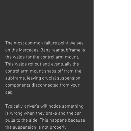
The most common failure point we see 
on the Mercedes-Benz rear subframe is 
the welds for the control arm mount. 
This welds rot out and eventually the 
control arm mount snaps off from the 
subframe, leaving crucial suspension 
components disconnected from your 
car. 
Typically, driver’s will notice something 
is wrong when they brake and the car 
pulls to the side. This happens because 
the suspension is not properly 