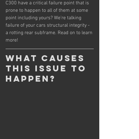
C300 have a critical failure point that is 
prone to happen to all of them at some 
point including yours? We’re talking 
failure of your cars structural integrity - 
a rotting rear subframe. Read on to learn 
more!
What causes 
this issue to 
happen?