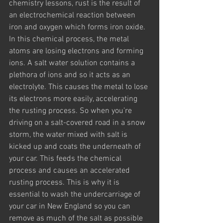
chemistry lessons, rust is the result of 
an electrochemical reaction between 
iron and oxygen which forms iron oxide. 
In this chemical process, the metal 
atoms are losing electrons and forming 
ions. A salt water solution contains a 
plethora of ions and so it acts as an 
electrolyte. This causes the metal to lose 
its electrons more easily, accelerating 
the rusting process. So when you’re 
driving on a salt-covered road in a snow 
storm, the water mixed with salt is 
kicked up and coats the underneath of 
your car. This feeds the chemical 
process and causes an accelerated 
rusting process. This is why it is 
essential to wash the undercarriage of 
your car in New England so you can 
remove as much of the salt as possible 