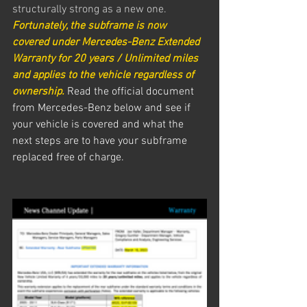
structurally strong as a new one. 
Fortunately, the subframe is now 
covered under Mercedes-Benz Extended 
Warranty for 20 years / Unlimited miles 
and applies to the vehicle regardless of 
ownership. 
Read the official document 
from Mercedes-Benz below and see if 
your vehicle is covered and what the 
next steps are to have your subframe 
replaced free of charge.