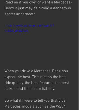
Read on if you own or want a Mercedes-
Benz! It just may be hiding a dangerous 
secret underneath.
https://www.youtube.com/watch?
v=66X_oFSLFoA
When you drive a Mercedes-Benz, you 
expect the best. This means the best 
ride quality, the best features, the best 
looks - and the best reliability.
So what if I were to tell you that older 
Mercedes models such as the W204 