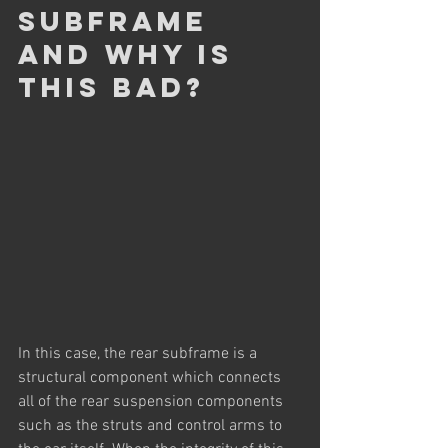
subframe 
and why is 
this bad?
In this case, the rear subframe is a 
structural component which connects 
all of the rear suspension components 
such as the struts and control arms to 