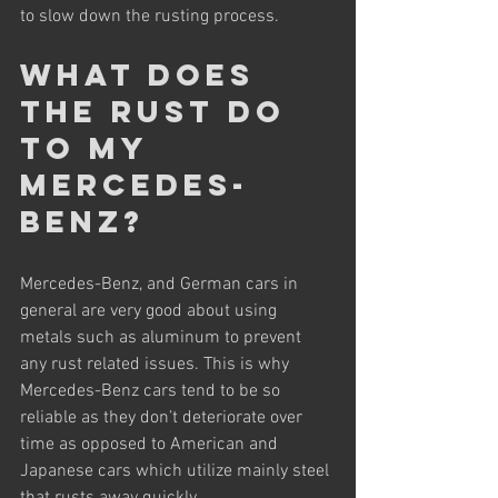
to slow down the rusting process.
What does 
the rust do 
to my 
Mercedes-
Benz?
Mercedes-Benz, and German cars in 
general are very good about using 
metals such as aluminum to prevent 
any rust related issues. This is why 
Mercedes-Benz cars tend to be so 
reliable as they don’t deteriorate over 
time as opposed to American and 
Japanese cars which utilize mainly steel 