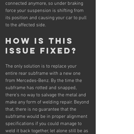
connected anymore, so under braking 
force your suspension is shifting from 
its position and causing your car to pull 
to the affected side.
How is this 
issue fixed?
The only solution is to replace your 
entire rear subframe with a new one 
from Mercedes-Benz. By the time the 
subframe has rotted and snapped, 
there’s no way to salvage the metal and 
make any form of welding repair. Beyond 
that, there is no guarantee that the 
subframe would be in proper alignment 
specifications if you could manage to 
weld it back together, let alone still be as 