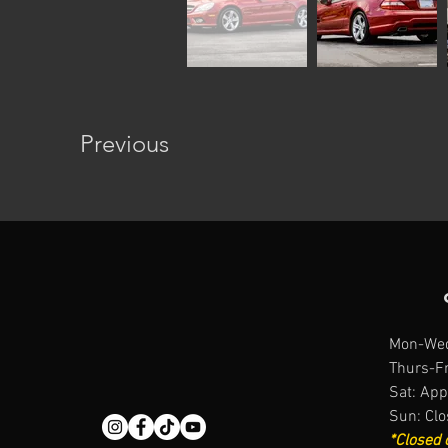
Previous
Mon-Wed
Thurs-Fr
Sat: App
Sun: Cl
*Closed 