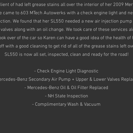
lient of had left grease stains all over the interior of her 2009 M
 came to 603 MTech Autowerks with a check engine light and ne
ection. We found that her SL550 needed a new air injection pump
valves along with an oil change. We took care of these services a
ok over of the car so Karen can have a good idea of the health of
off with a good cleaning to get rid of all of the grease stains left ov
SL550 is now all set, inspected, clean and ready for the road!
- Check Engine Light Diagnostic
ercedes-Benz Secondary Air Pump + Upper & Lower Valves Repl
- Mercedes-Benz Oil & Oil Filter Replaced
- NH State Inspection
- Complimentary Wash & Vacuum