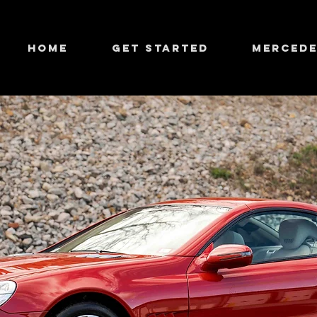
HOME
GET STARTED
MERCEDE