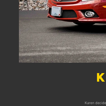
K
Karen decided