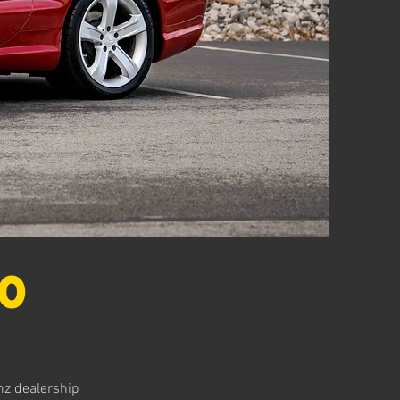
0
nz dealership