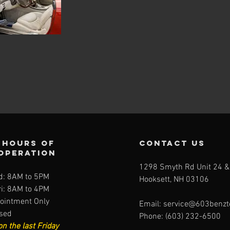
Hours of
contact us
operation
1298 Smyth Rd Unit 24 &
: 8AM to 5PM
Hooksett, NH 03106
i: 8AM to 4PM
ointment Only
Email:
service@603benzt
osed
Phone: (603) 232-6500
on the last Friday