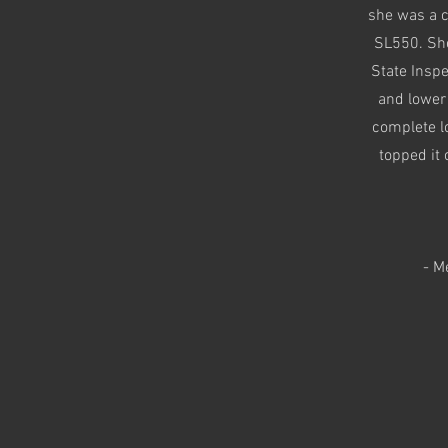
she was a c
SL550. She
State Insp
and lower 
complete lo
topped it 
- M