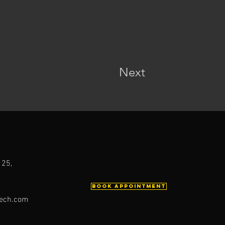
Next
 25,
Book Appointment
ech.com