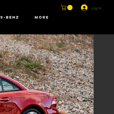
Log In
S-BENZ
More