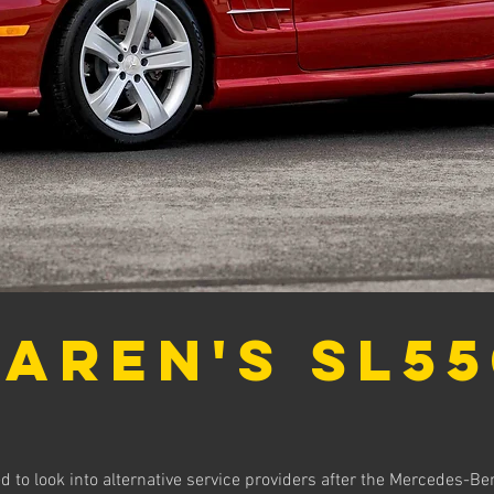
aren's SL55
 to look into alternative service providers after the Mercedes-Be