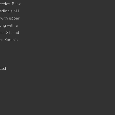
ercedes-Benz
eding a NH
 with upper
long with a
 her SL, and
er. Karen's
aced